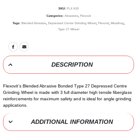
SKU:
FLX A30
Categories:
Abrasives
,
Flexovit
Tags:
Blended Abrasive
,
Depressed Centre Grinding Wheel
,
Flexovit
,
Metalhog
,
Type 27 Wheel
DESCRIPTION
Flexovit’s Blended Abrasive Bonded Type 27 Depressed Centre
Grinding Wheel is made with 3 full diameter high tensile fiberglass
reinforcements for maximum safety and is ideal for angle grinding
applications.
ADDITIONAL INFORMATION