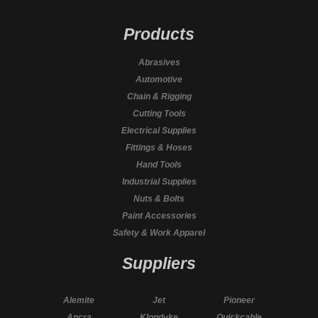
Products
Abrasives
Automotive
Chain & Rigging
Cutting Tools
Electrical Supplies
Fittings & Hoses
Hand Tools
Industrial Supplies
Nuts & Bolts
Paint Accessories
Safety & Work Apparel
Suppliers
Alemite
Jet
Pioneer
Ancra
Klondyke
Quickcable