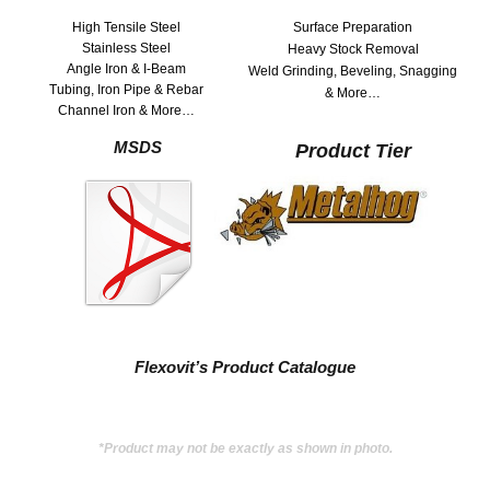
High Tensile Steel
Surface Preparation
Stainless Steel
Heavy Stock Removal
Angle Iron & I-Beam
Weld Grinding, Beveling, Snagging
Tubing, Iron Pipe & Rebar
& More…
Channel Iron & More…
MSDS
Product Tier
Flexovit’s Product Catalogue
*Product may not be exactly as shown in photo.