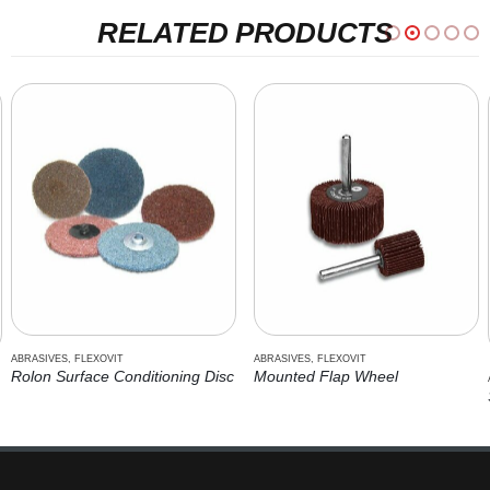
RELATED PRODUCTS
ABRASIVES
,
FLEXOVIT
ABRASIVES
,
CUTTING TOOLS
,
FLEXOVIT
Mounted Flap Wheel
Stationary Saw Wheel