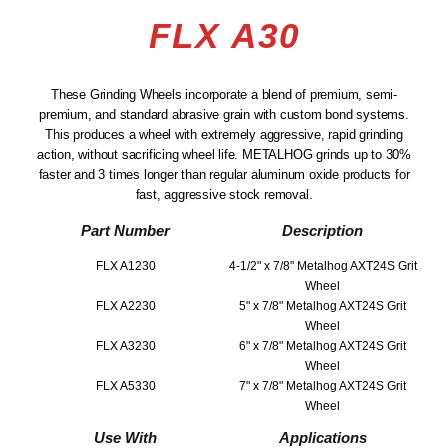
FLX A30
These Grinding Wheels incorporate a blend of premium, semi-
premium, and standard abrasive grain with custom bond systems.
This produces a wheel with extremely aggressive, rapid grinding
action, without sacrificing wheel life. METALHOG grinds up to 30%
faster and 3 times longer than regular aluminum oxide products for
fast, aggressive stock removal.
Part Number
Description
FLX A1230
4-1/2" x 7/8" Metalhog AXT24S Grit
Wheel
FLX A2230
5" x 7/8" Metalhog AXT24S Grit
Wheel
FLX A3230
6" x 7/8" Metalhog AXT24S Grit
Wheel
FLX A5330
7" x 7/8" Metalhog AXT24S Grit
Wheel
Use With
Applications