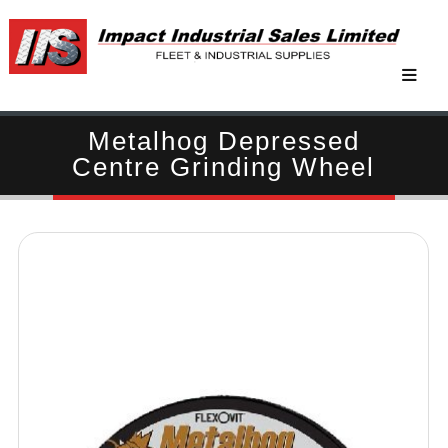
Metalhog Depressed
Centre Grinding Wheel