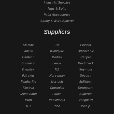
Industrial Supplies
Nuts & Bolts
Paint Accessories
Safety & Work Apparel
Suppliers
Alemite
Jet
Pioneer
Ancra
Klondyke
Quickcable
Cantech
Kodiak
Ranpro
Dominion
Lenox
Rustcheck
Dynatex
M2
Seymour
Fairview
Norseman
Spectra
Featherlite
Nortech
Spilkleen
Flexovit
Optronics
Strongarm
Grime Eater
Paulin
Superior
Irwin
Peakworks
Vanguard
ITC
Pico
Wasip