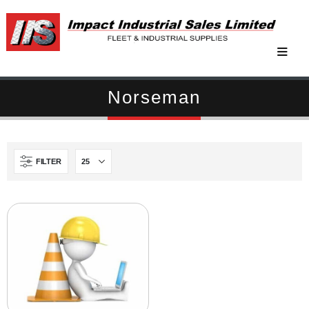
Norseman
FILTER