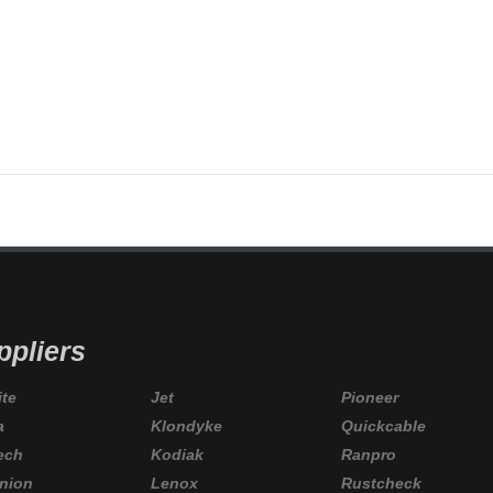
LONDIKE
,
KODIAK
,
M2
,
NORSEMAN
,
NORTECH
,
OPTRONICS
,
PAULIN
,
PEAKWORKS
,
PICO
,
ppliers
ite
Jet
Pioneer
a
Klondyke
Quickcable
ech
Kodiak
Ranpro
nion
Lenox
Rustcheck