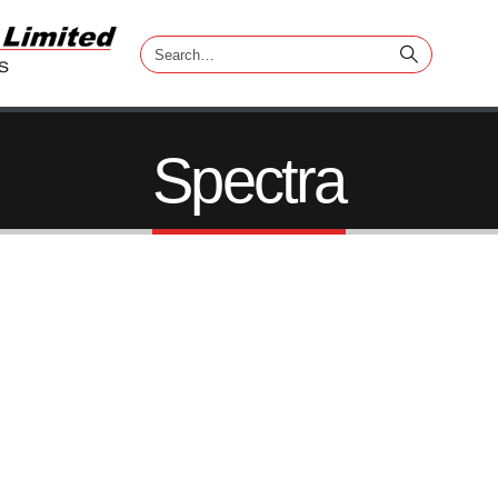
Spectra