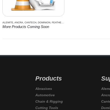
ALEMITE
,
ANCRA
,
CANTECH
,
DOMINION
,
FEATHERLITE
,
GRIME EATER
,
IRWIN
,
ITC
,
JET
,
K
More Products Coming Soon
Products
Su
Abrasives
Alem
Automotive
Ancr
Chain & Rigging
Cant
Cutting Tools
Domi