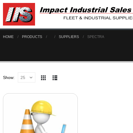
HOME
PRODUCTS
SUPPLIERS
SPECTRA
Show: